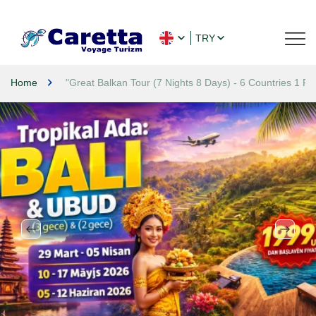
TRY
Home
"Great Balkan Tour (7 Nights 8 Days) - 6 Countries 1 Rout