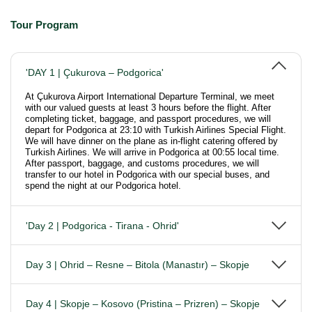
Tour Program
'DAY 1 | Çukurova – Podgorica'
At Çukurova Airport International Departure Terminal, we meet
with our valued guests at least 3 hours before the flight. After
completing ticket, baggage, and passport procedures, we will
depart for Podgorica at 23:10 with Turkish Airlines Special Flight.
We will have dinner on the plane as in-flight catering offered by
Turkish Airlines. We will arrive in Podgorica at 00:55 local time.
After passport, baggage, and customs procedures, we will
transfer to our hotel in Podgorica with our special buses, and
spend the night at our Podgorica hotel.
'Day 2 | Podgorica - Tirana - Ohrid'
Day 3 | Ohrid – Resne – Bitola (Manastır) – Skopje
Day 4 | Skopje – Kosovo (Pristina – Prizren) – Skopje