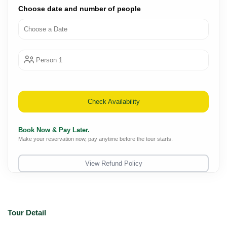
Choose date and number of people
Person 1
Check Availability
Book Now & Pay Later.
Make your reservation now, pay anytime before the tour starts.
View Refund Policy
Tour Detail