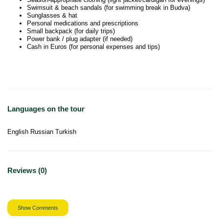
Swimsuit & beach sandals (for swimming break in Budva)
Sunglasses & hat
Personal medications and prescriptions
Small backpack (for daily trips)
Power bank / plug adapter (if needed)
Cash in Euros (for personal expenses and tips)
Languages on the tour
English Russian Turkish
Reviews (0)
Show Comments