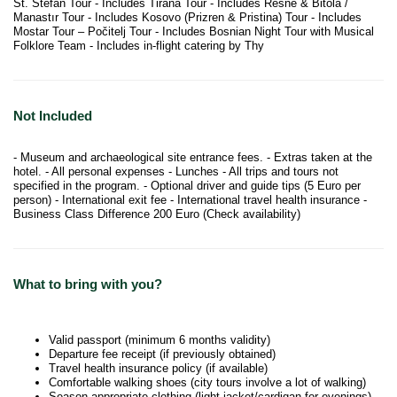
St. Stefan Tour - Includes Tirana Tour - Includes Resne & Bitola /
Manastır Tour - Includes Kosovo (Prizren & Pristina) Tour - Includes
Mostar Tour – Počitelj Tour - Includes Bosnian Night Tour with Musical
Folklore Team - Includes in-flight catering by Thy
Not Included
- Museum and archaeological site entrance fees. - Extras taken at the
hotel. - All personal expenses - Lunches - All trips and tours not
specified in the program. - Optional driver and guide tips (5 Euro per
person) - International exit fee - International travel health insurance -
Business Class Difference 200 Euro (Check availability)
What to bring with you?
Valid passport (minimum 6 months validity)
Departure fee receipt (if previously obtained)
Travel health insurance policy (if available)
Comfortable walking shoes (city tours involve a lot of walking)
Season-appropriate clothing (light jacket/cardigan for evenings)