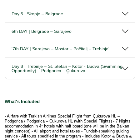
Day 5 | Skopje – Belgrade
6th DAY | Belgrade – Sarajevo
'7th DAY | Sarajevo – Mostar – Počitelj – Trebinje'
Day 8 | Trebinje – St. Stefan – Kotor - Budva (Swimming
Opportunity) – Podgorica – Çukurova
What's Included
- Airfare with Turkish Airlines Special Flight from Çukurova HL –
Podgorica / Podgorica – Çukurova HL (with Special Flights) - 7 Nights
accommodation in 4* hotels with half board (one will be in the Balkan
night concept) - All airport and hotel taxes - Turkish-speaking guiding
service - All tours specified in the program - Includes Kotor & Budva &