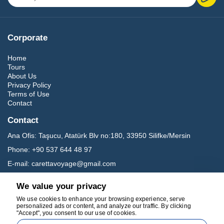
Corporate
Home
Tours
About Us
Privacy Policy
Terms of Use
Contact
Contact
Ana Ofis:
Taşucu, Atatürk Blv no:180, 33950 Silifke/Mersin
Phone:
+90 537 644 48 97
E-mail:
carettavoyage@gmail.com
We value your privacy
Social Media
We use cookies to enhance your browsing experience, serve
personalized ads or content, and analyze our traffic. By clicking
"Accept", you consent to our use of cookies.