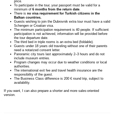
price.
To participate in the tour, your passport must be valid for a
minimum of
6 months from the return date
.
There is
no visa requirement for Turkish citizens in the
Balkan countries.
Guests wishing to join the Dubrovnik extra tour must have a valid
Schengen or Croatian visa.
The minimum participation requirement is 40 people. If sufficient
participation is not achieved, information will be provided before
the tour departure date.
The third bed in triple rooms is an extra bed (foldable).
Guests under 18 years old traveling without one of their parents
need a notarized consent letter.
Panoramic city tours last approximately 2–3 hours and do not
include museum entries.
Program changes may occur due to weather conditions or local
authorities.
The international exit fee and travel health insurance are the
responsibility of the guest.
The Business Class difference is 200 € round trip, subject to
availability.
If you want, I can also prepare a shorter and more sales-oriented
version.