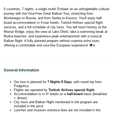
6 countries, 7 nights, a single route! Embark on an unforgettable cultural 
journey with the Visa-Free Great Balkan Tour, stretching from 
Montenegro to Bosnia, and from Serbia to Kosovo. You'll enjoy half-
board accommodation in 4-star hotels, Turkish Airlines special flight 
services, and a full schedule of city tours. You will touch history at the 
Mostar Bridge, enjoy the view at Lake Ohrid, take a swimming break at 
Budva beaches, and experience peak entertainment with a musical 
Balkan Night. A fully planned program without surprise extra tours, 
offering a comfortable and visa-free European experience! 🌍✈️
General Information
Our tour is planned for
7 Nights 8 Days
, with round trip from
Podgorica.
Flights are operated by
Turkish Airlines special flight
.
Accommodation is in 4* hotels on a
half-board
basis (breakfast
+ dinner).
City tours and Balkan Night mentioned in the program are
included in the price.
Lunches and museum entrance fees are not included in the