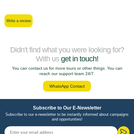
Write a review
Didn't find what you were looking for?
With us
get in touch!
You can contact us for more tours or other things. You can
reach our support team 24/7.
WhatsApp Contact
Subscribe to Our E-Newsletter
Subscribe to our e-newsletter to be instantly informed about campaigns
and opportunities!