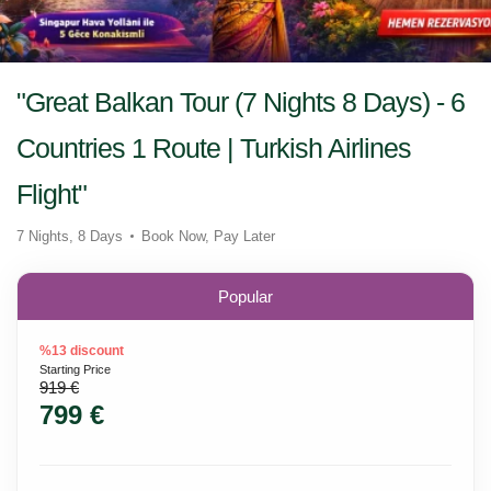
"Great Balkan Tour (7 Nights 8 Days) - 6
Countries 1 Route | Turkish Airlines
Flight"
7 Nights, 8 Days
Book Now, Pay Later
Popular
%13 discount
Starting Price
919 €
799 €