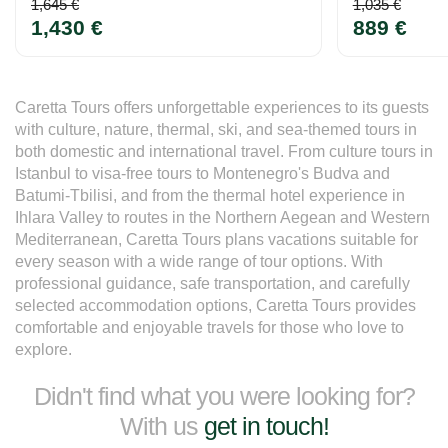
1,645 €
1,035 €
1,430 €
889 €
Caretta Tours offers unforgettable experiences to its guests 
with culture, nature, thermal, ski, and sea-themed tours in 
both domestic and international travel. From culture tours in 
Istanbul to visa-free tours to Montenegro's Budva and 
Batumi-Tbilisi, and from the thermal hotel experience in 
Ihlara Valley to routes in the Northern Aegean and Western 
Mediterranean, Caretta Tours plans vacations suitable for 
every season with a wide range of tour options. With 
professional guidance, safe transportation, and carefully 
selected accommodation options, Caretta Tours provides 
comfortable and enjoyable travels for those who love to 
explore.
Didn't find what you were looking for?
With us
get in touch!