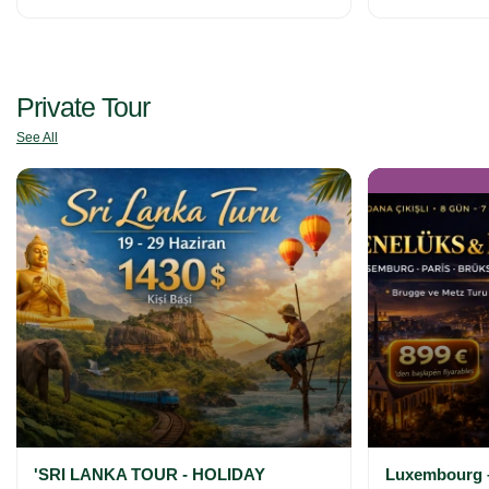
Private Tour
See All
'SRI LANKA TOUR - HOLIDAY
Luxembourg –