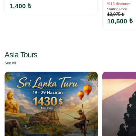
%13 discount
1,400 ₺
Starting Price
12,075 ₺
10,500 ₺
Asia Tours
See All