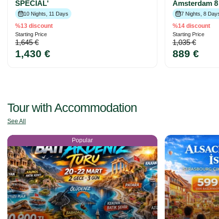
SPECIAL'
Amsterdam 8 
10 Nights, 11 Days
7 Nights, 8 Day
%13 discount
%14 discount
Starting Price
Starting Price
1,645 €
1,035 €
1,430 €
889 €
Tour with Accommodation
See All
Popular