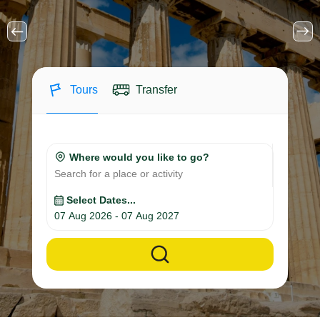
Tours
Transfer
Where would you like to go?
Search for a place or activity
Select Dates...