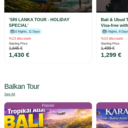
'SRI LANKA TOUR - HOLIDAY
Bali & Ubud T
SPECIAL'
Visa-free wit
10 Nights, 11 Days
5 Nights, 8 Day
%13 discount
%13 discount
Starting Price
Starting Price
1,645 €
1,499 €
1,430 €
1,299 €
Balkan Tour
See All
Popular