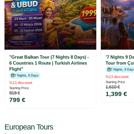
"Great Balkan Tour (7 Nights 8 Days) -
'7 Nights 9 D
6 Countries 1 Route | Turkish Airlines
Tour from Çu
Flight"
7 Nights, 9 Day
7 Nights, 8 Days
%13 discount
Starting Price
%13 discount
1,610 €
Starting Price
919 €
1,399 €
799 €
European Tours