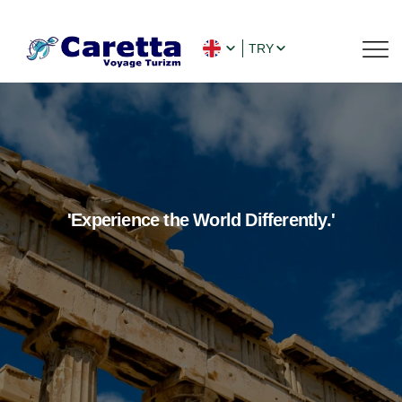
TRY
'Experience the World Differently.'