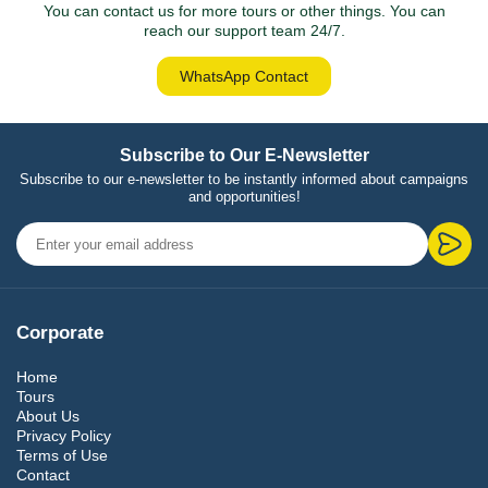
You can contact us for more tours or other things. You can
reach our support team 24/7.
WhatsApp Contact
Subscribe to Our E-Newsletter
Subscribe to our e-newsletter to be instantly informed about campaigns
and opportunities!
Corporate
Home
Tours
About Us
Privacy Policy
Terms of Use
Contact