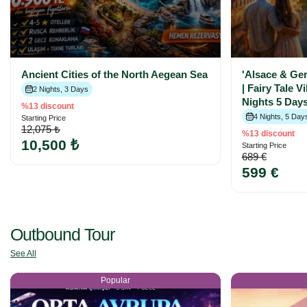
Ancient Cities of the North Aegean Sea
'Alsace & Ge
| Fairy Tale V
2 Nights, 3 Days
Nights 5 Days
%13 discount
4 Nights, 5 Day
Starting Price
12,075 ₺
%13 discount
10,500 ₺
Starting Price
689 €
599 €
Outbound Tour
See All
Popular