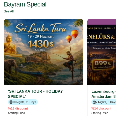
Bayram Special
See All
'SRI LANKA TOUR - HOLIDAY
Luxembourg –
SPECIAL'
Amsterdam 8 
10 Nights, 11 Days
7 Nights, 8 Day
%13 discount
%14 discount
Starting Price
Starting Price