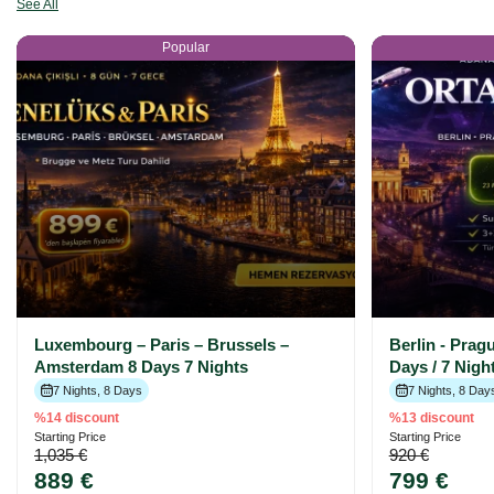
See All
Popular
Luxembourg – Paris – Brussels –
Berlin - Prag
Amsterdam 8 Days 7 Nights
Days / 7 Nig
7 Nights, 8 Days
7 Nights, 8 Day
%14 discount
%13 discount
Starting Price
Starting Price
1,035 €
920 €
889 €
799 €