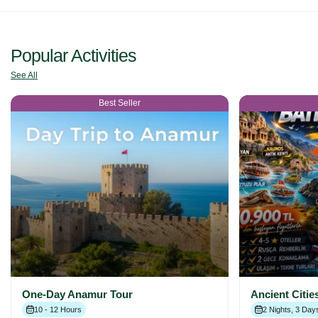
Popular Activities
See All
Best Seller
One-Day Anamur Tour
Ancient Citie
10 - 12 Hours
2 Nights, 3 Day