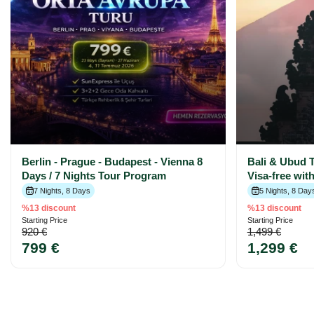
Berlin - Prague - Budapest - Vienna 8
Bali & Ubud T
Days / 7 Nights Tour Program
Visa-free wit
7 Nights, 8 Days
5 Nights, 8 Day
%13 discount
%13 discount
Starting Price
Starting Price
920 €
1,499 €
799 €
1,299 €