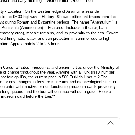
nset and early morning. - Visit duration: About 1 hour.

ty - Location: On the western edge of Anamur, a seaside 
e to the D400 highway. - History: Shows settlement traces from the 
cant during Roman and Byzantine periods. The name "Anemurium" is 
Peninsula (Anemourion). - Features: Includes a theater, bath 
cemetery area), mosaic remains, and its proximity to the sea. Covers 
ould bring hats, water, and sun protection in summer due to high 
ration: Approximately 2 to 2.5 hours.
 Cards, all sites, museums, and ancient cities under the Ministry of
ee of charge throughout the year. Anyone with a Turkish ID number
or foreign IDs, the current price is 500 Turkish Liras.** 2-The
le for any changes in fees for museums and archaeological sites or
you enter with inactive or non-functioning museum cards previously
long queues, and the tour will continue without a guide. Please
g museum card before the tour.**