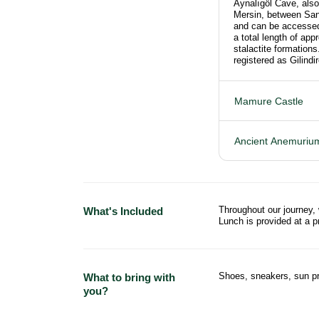
Aynalıgöl Cave, also 
Mersin, between San
and can be accessed 
a total length of app
stalactite formatio
registered as Gilind
Mamure Castle
Ancient Anemurium
Throughout our journey,
What's Included
Lunch is provided at a 
Shoes, sneakers, sun pr
What to bring with
you?