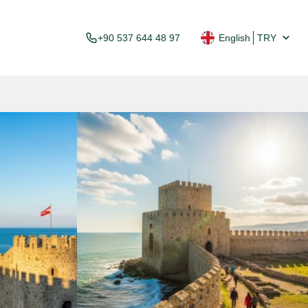
+90 537 644 48 97
English
TRY