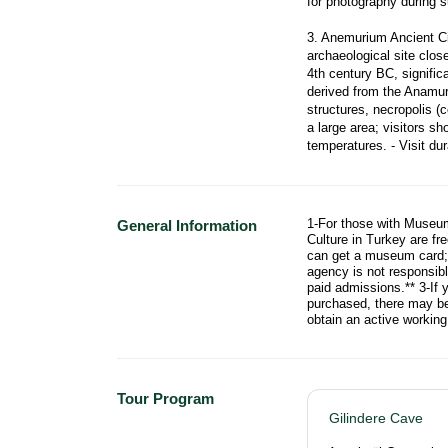
for photography during su
3. Anemurium Ancient Ci
archaeological site clos
4th century BC, signifi
derived from the Anamur 
structures, necropolis (
a large area; visitors sh
temperatures. - Visit du
1-For those with Museum
General Information
Culture in Turkey are fr
can get a museum card; f
agency is not responsib
paid admissions.** 3-If 
purchased, there may be 
obtain an active workin
Tour Program
Gilindere Cave