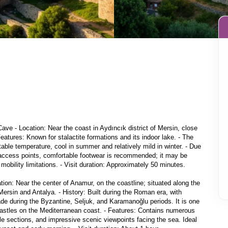
Cave - Location: Near the coast in Aydıncık district of Mersin, close 
Features: Known for stalactite formations and its indoor lake. - The 
able temperature, cool in summer and relatively mild in winter. - Due 
access points, comfortable footwear is recommended; it may be 
mobility limitations. - Visit duration: Approximately 50 minutes.

ion: Near the center of Anamur, on the coastline; situated along the 
sin and Antalya. - History: Built during the Roman era, with 
de during the Byzantine, Seljuk, and Karamanoğlu periods. It is one 
castles on the Mediterranean coast. - Features: Contains numerous 
tle sections, and impressive scenic viewpoints facing the sea. Ideal 