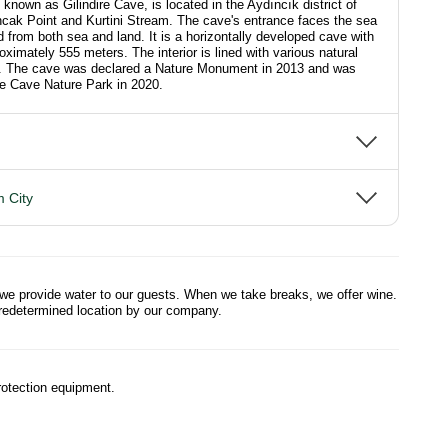
known as Gilindire Cave, is located in the Aydıncık district of
cak Point and Kurtini Stream. The cave's entrance faces the sea
from both sea and land. It is a horizontally developed cave with
roximately 555 meters. The interior is lined with various natural
ns. The cave was declared a Nature Monument in 2013 and was
ire Cave Nature Park in 2020.
 City
 we provide water to our guests. When we take breaks, we offer wine.
predetermined location by our company.
otection equipment.