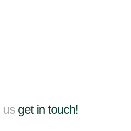
h us
get in touch!