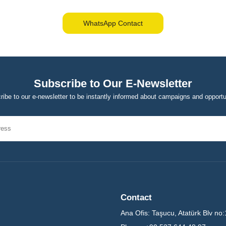
WhatsApp Contact
Subscribe to Our E-Newsletter
ibe to our e-newsletter to be instantly informed about campaigns and opportu
Contact
Ana Ofis:
Taşucu, Atatürk Blv no: