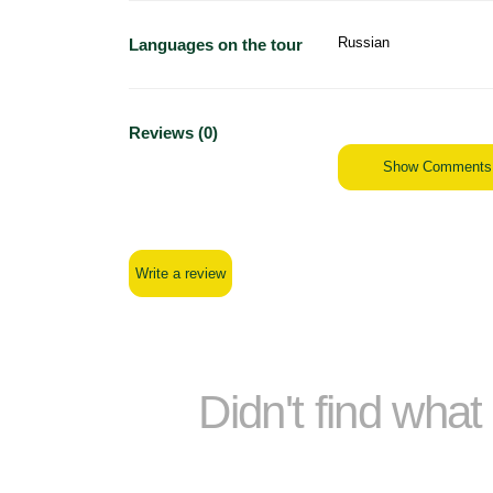
Russian
Languages on the tour
Reviews (0)
Show Comments
Write a review
Didn't find wha