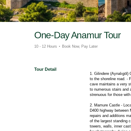
One-Day Anamur Tour
10 - 12 Hours
Book Now, Pay Later
Tour Detail
1. Gilindere (Aynalıgöl) 
to the shoreline road. - 
cave maintains a very st
to numerous stairs and 
strenuous for those with 
2. Mamure Castle - Locat
D400 highway between Mer
repairs and additions ma
of the largest standing 
towers, walls, inner cas