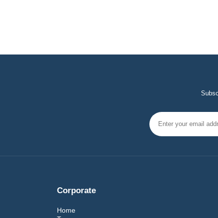
Subscr
Corporate
Home