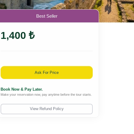
Best Seller
1,400 ₺
Ask For Price
Book Now & Pay Later.
Make your reservation now, pay anytime before the tour starts.
View Refund Policy