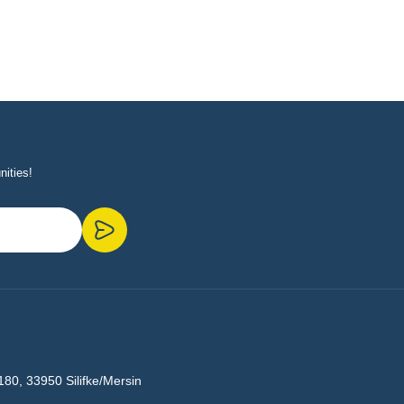
nities!
180, 33950 Silifke/Mersin