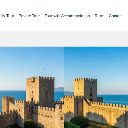
aily Tour
Private Tour
Tour with Accommodation
Tours
Contact