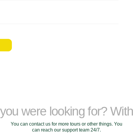
t you were looking for? Wit
You can contact us for more tours or other things. You
can reach our support team 24/7.