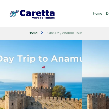
Home
D
Home
One-Day Anamur Tour