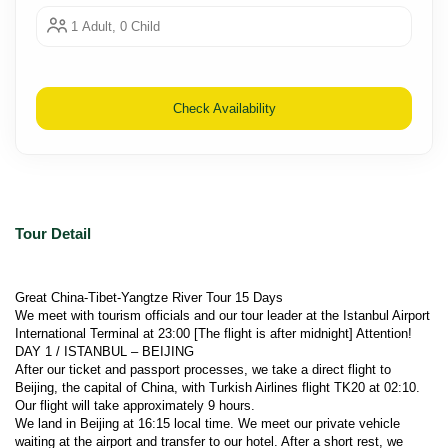
1 Adult, 0 Child
Check Availability
Tour Detail
Great China-Tibet-Yangtze River Tour 15 Days
We meet with tourism officials and our tour leader at the Istanbul Airport 
International Terminal at 23:00 [The flight is after midnight] Attention!
DAY 1 / ISTANBUL – BEIJING
After our ticket and passport processes, we take a direct flight to 
Beijing, the capital of China, with Turkish Airlines flight TK20 at 02:10. 
Our flight will take approximately 9 hours.
We land in Beijing at 16:15 local time. We meet our private vehicle 
waiting at the airport and transfer to our hotel. After a short rest, we 