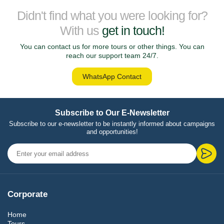
Didn't find what you were looking for?
With us
get in touch!
You can contact us for more tours or other things. You can
reach our support team 24/7.
WhatsApp Contact
Subscribe to Our E-Newsletter
Subscribe to our e-newsletter to be instantly informed about campaigns
and opportunities!
Corporate
Home
Tours