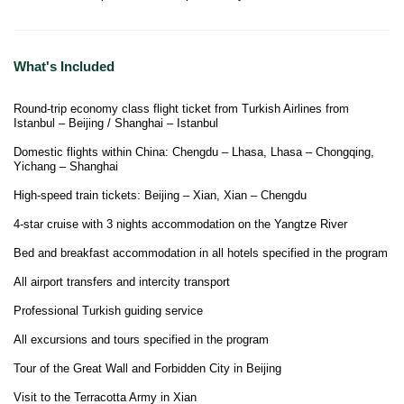
What's Included
Round-trip economy class flight ticket from Turkish Airlines from
Istanbul – Beijing / Shanghai – Istanbul
Domestic flights within China: Chengdu – Lhasa, Lhasa – Chongqing,
Yichang – Shanghai
High-speed train tickets: Beijing – Xian, Xian – Chengdu
4-star cruise with 3 nights accommodation on the Yangtze River
Bed and breakfast accommodation in all hotels specified in the program
All airport transfers and intercity transport
Professional Turkish guiding service
All excursions and tours specified in the program
Tour of the Great Wall and Forbidden City in Beijing
Visit to the Terracotta Army in Xian