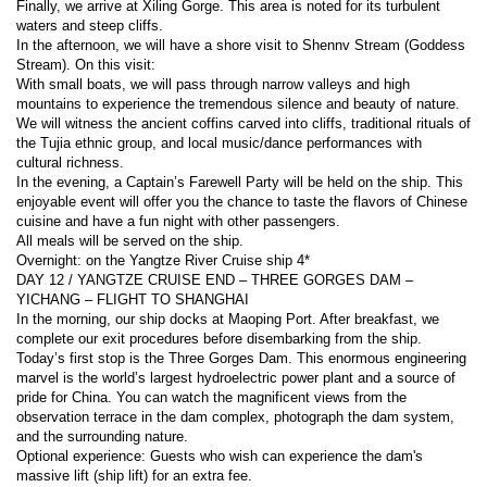
Finally, we arrive at Xiling Gorge. This area is noted for its turbulent 
waters and steep cliffs.
In the afternoon, we will have a shore visit to Shennv Stream (Goddess 
Stream). On this visit:
With small boats, we will pass through narrow valleys and high 
mountains to experience the tremendous silence and beauty of nature.
We will witness the ancient coffins carved into cliffs, traditional rituals of 
the Tujia ethnic group, and local music/dance performances with 
cultural richness.
In the evening, a Captain’s Farewell Party will be held on the ship. This 
enjoyable event will offer you the chance to taste the flavors of Chinese 
cuisine and have a fun night with other passengers.
All meals will be served on the ship.
Overnight: on the Yangtze River Cruise ship 4*
DAY 12 / YANGTZE CRUISE END – THREE GORGES DAM – 
YICHANG – FLIGHT TO SHANGHAI
In the morning, our ship docks at Maoping Port. After breakfast, we 
complete our exit procedures before disembarking from the ship.
Today’s first stop is the Three Gorges Dam. This enormous engineering 
marvel is the world’s largest hydroelectric power plant and a source of 
pride for China. You can watch the magnificent views from the 
observation terrace in the dam complex, photograph the dam system, 
and the surrounding nature.
Optional experience: Guests who wish can experience the dam's 
massive lift (ship lift) for an extra fee.