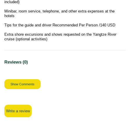
included)
Minibar, room service, telephone, and other extra expenses at the
hotels
Tips for the guide and driver Recommended Per Person /140 USD
Extra shore excursions and shows requested on the Yangtze River
cruise (optional activities)
Reviews (0)
Show Comments
Write a review