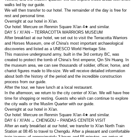
walks led by our guide.
We will then transfer to our hotel. The remainder of the day is free for 
rest and personal time.
Overnight at our hotel in Xi'an.
Our hotel: Mercure on Renmin Square Xi'an 4★ and similar.
DAY 5 / XI’AN – TERRACOTTA WARRIORS MUSEUM
After breakfast at our hotel, we set out to visit the Terracotta Warriors 
and Horses Museum, one of China's most important archaeological 
discoveries and listed as a UNESCO World Heritage Site.
This massive underground army, built in the 3rd century BC, was 
created to protect the tomb of China’s first emperor, Qin Shi Huang. In 
the museum area, we can see thousands of soldier, officer, horse, and 
chariot figures made to life-size. We will receive detailed information 
about both the history of the period and the incredible construction 
process from our guide.
After the tour, we have lunch at a local restaurant.
In the afternoon, we return to the city center of Xi'an. We will have free 
time for shopping or resting. Guests who wish can continue to explore 
the city walls or the Muslim Quarter with our guide.
Overnight at our hotel in Xi'an.
Our hotel: Mercure on Renmin Square Xi'an 4★ and similar.
DAY 6 / XI'AN → CHENGDU – PANDAS CENTER VISIT
After an early breakfast at our hotel, we transfer to Xi'an North Train 
Station at 08:45 to travel to Chengdu. After a pleasant and comfortable 
train journey of approximately 3 hours and 55 minutes, we arrive at 