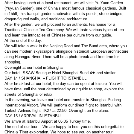
After having lunch at a local restaurant, we will visit Yu Yuan Garden 
(Yuyuan Garden), one of China’s most famous classical gardens. Built 
in 1559, this tranquil garden captivates with its ponds, stone bridges, 
dragon-figured walls, and traditional architecture.
After the garden, we will proceed to an authentic tea house for a 
Traditional Chinese Tea Ceremony. We will taste various types of tea 
and learn the intricacies of Chinese tea culture from our guide.
At the end of the day:
We will take a walk in the Nanjing Road and The Bund area, where you 
can see modern skyscrapers alongside historical European architecture 
along Huangpu River. There will be a photo break and free time for 
shopping.
Overnight at our hotel in Shanghai.
Our hotel: SSAW Boutique Hotel Shanghai Bund 4★ and similar.
DAY 14 / SHANGHAI – FLIGHT TO ISTANBUL
After breakfast at our hotel, the day can be spent at leisure. You will 
have time until the hour determined by our guide to shop, explore the 
streets of Shanghai or relax.
In the evening, we leave our hotel and transfer to Shanghai Pudong 
International Airport. We will perform our direct flight to Istanbul with 
Turkish Airlines flight TK27 at 22:50. Overnight on the plane.
DAY 15 / ARRIVAL IN ISTANBUL
We arrive at Istanbul Airport at 06:05 Turkey time.
The end of our tour… We are happy to host you on this unforgettable 
China & Tibet exploration. We hope to see you on another tour!