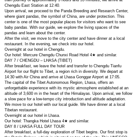
Chengdu East Station at 12:40.
Upon arrival, we proceed to the Panda Breeding and Research Center, 
where giant pandas, the symbol of China, are under protection. This 
center is one of the most popular places for visitors who want to see 
baby pandas. With our guide, we explore the living spaces of the 
pandas and learn about the center.
After the visit, we move to the city center and have dinner at a local 
restaurant. In the evening, we check into our hotel.
Overnight at our hotel in Chengdu.
Our hotel: Mercure Chengdu Chunxi Road Hotel 4★ and similar.
DAY 7 / CHENGDU – LHASA (TIBET)
After breakfast, we leave the hotel and transfer to Chengdu Tianfu 
Airport for our flight to Tibet, a region rich in diversity. We depart at 
14:30 with Air China and arrive at Lhasa Gonggar Airport at 17:05.
The capital of the Tibet Autonomous Region, Lhasa, offers an 
unforgettable experience with its mystic atmosphere established at an 
altitude of 3,600 m in the heart of the Himalayas. Upon arrival, we follow 
a slow pace for a low-tempo city introduction and altitude adaptation. 
We move to our hotel with our local guide. We have dinner at a local 
Tibetan restaurant.
Overnight at our hotel in Lhasa.
Our hotel: Thangka Hotel Lhasa 4★ and similar.
DAY 8 / LHASA FULL DAY TOUR
After breakfast, a full-day exploration of Tibet begins. Our first stop is 