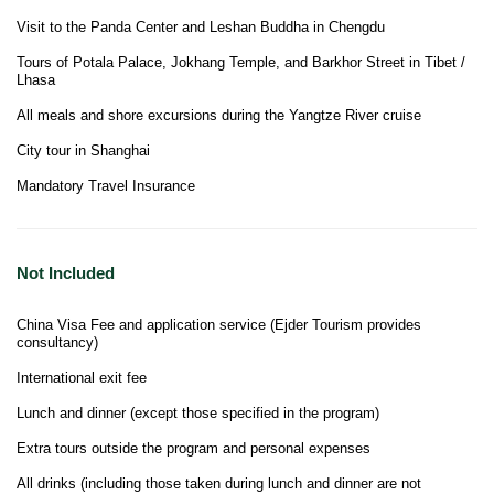
Visit to the Panda Center and Leshan Buddha in Chengdu
Tours of Potala Palace, Jokhang Temple, and Barkhor Street in Tibet /
Lhasa
All meals and shore excursions during the Yangtze River cruise
City tour in Shanghai
Mandatory Travel Insurance
Not Included
China Visa Fee and application service (Ejder Tourism provides
consultancy)
International exit fee
Lunch and dinner (except those specified in the program)
Extra tours outside the program and personal expenses
All drinks (including those taken during lunch and dinner are not