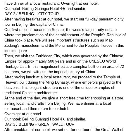
have dinner at a local restaurant. Overnight at our hotel.
Our hotel: Beijing Guangxi Hotel 4★ and similar.
DAY 2 / BEIJING – CITY TOUR
After having breakfast at our hotel, we start our full-day panoramic city 
tour in Beijing, the capital of China.
Our first stop is Tiananmen Square, the world’s largest city square 
where the proclamation of the establishment of the People's Republic of 
China took place. We will see important structures such as Mao 
Zedong's mausoleum and the Monument to the People's Heroes in this 
iconic square.
Then, we visit the Forbidden City, which was governed by the Chinese 
Empire for approximately 500 years and is on the UNESCO World 
Heritage List. In this magnificent palace complex built on an area of 72 
hectares, we will witness the imperial history of China.
After having lunch at a local restaurant, we proceed to the Temple of 
Heaven, built during the Ming Dynasty, where emperors prayed to the 
heavens. This elegant structure is one of the unique examples of 
traditional Chinese architecture.
At the end of the day, we give a short free time for shopping at a store 
selling local handicrafts from Beijing. We have dinner at a local 
restaurant and then return to our hotel.
Overnight at our hotel.
Our hotel: Beijing Guangxi Hotel 4★ and similar.
DAY 3 / BEIJING – GREAT WALL TOUR
After breakfast at our hotel, we set out for our tour of the Great Wall of 