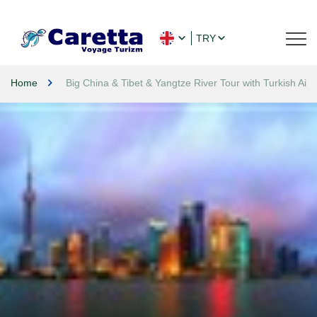
TRY
Home
Big China & Tibet & Yangtze River Tour with Turkish Airl