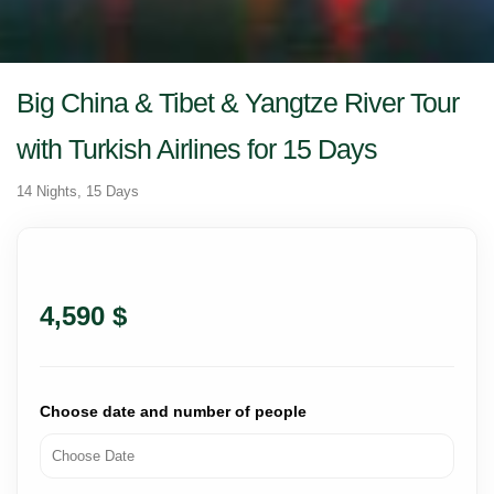
Big China & Tibet & Yangtze River Tour
with Turkish Airlines for 15 Days
14 Nights, 15 Days
4,590 $
Choose date and number of people