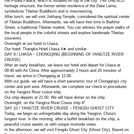
the Potala Palace, which is situated on top of the city. This UNESCO 
heritage structure, the former winter residence of the Dalai Lama, 
symbolizes Tibetan Buddhism and is mesmerizing.
After lunch, we will visit Jokhang Temple, considered the spiritual center 
of Tibetan Buddhism. Afterwards, we will have free time in Barkhor 
Street, a traditional Tibetan market. You can witness the prayer walks of 
the local people in the colorful streets and explore handmade Tibetan 
souvenirs.
Overnight at our hotel in Lhasa.
Our hotel: Thangka Hotel Lhasa 4★ and similar.
DAY 9 / LHASA – CHONGQING (BEGINNING OF YANGTZE RIVER 
CRUISE)
After an early breakfast, we leave our hotel and depart for Lhasa at 
09:40 with Air China. After approximately 2 hours and 20 minutes of 
travel, we arrive in Chongqing at 12:00.
With our guide, we will have a short panoramic tour of Chongqing's city 
center and port area. Afterwards, we complete our check-in procedures 
on the Yangtze River cruise ship.
Our ship departs at 21:00. We will have dinner on the ship.
Overnight: on the Yangtze River Cruise ship 4*
DAY 10 / YANGTZE RIVER CRUISE – FENGDU GHOST CITY
Today, we begin an unforgettable day along the Yangtze, China's 
longest river. In the morning, after a buffet breakfast on the ship, a 
peaceful cruise awaits us with unique riverside views.
In the afternoon, we will visit Fengdu Ghost City (Ghost City). Based on 