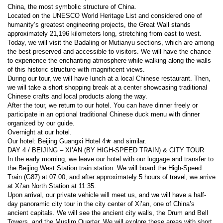
China, the most symbolic structure of China.
Located on the UNESCO World Heritage List and considered one of 
humanity’s greatest engineering projects, the Great Wall stands 
approximately 21,196 kilometers long, stretching from east to west. 
Today, we will visit the Badaling or Mutianyu sections, which are among 
the best-preserved and accessible to visitors. We will have the chance 
to experience the enchanting atmosphere while walking along the walls 
of this historic structure with magnificent views.
During our tour, we will have lunch at a local Chinese restaurant. Then, 
we will take a short shopping break at a center showcasing traditional 
Chinese crafts and local products along the way.
After the tour, we return to our hotel. You can have dinner freely or 
participate in an optional traditional Chinese duck menu with dinner 
organized by our guide.
Overnight at our hotel.
Our hotel: Beijing Guangxi Hotel 4★ and similar.
DAY 4 / BEIJING – XI’AN (BY HIGH-SPEED TRAIN) & CITY TOUR
In the early morning, we leave our hotel with our luggage and transfer to 
the Beijing West Station train station. We will board the High-Speed 
Train (G87) at 07:00, and after approximately 5 hours of travel, we arrive 
at Xi’an North Station at 11:35.
Upon arrival, our private vehicle will meet us, and we will have a half-
day panoramic city tour in the city center of Xi’an, one of China’s 
ancient capitals. We will see the ancient city walls, the Drum and Bell 
Towers, and the Muslim Quarter. We will explore these areas with short 