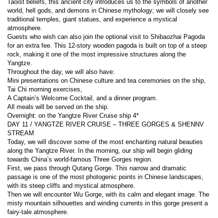
Taoist beliefs, this ancient city introduces us to the symbols of another 
world, hell gods, and demons in Chinese mythology; we will closely see 
traditional temples, giant statues, and experience a mystical 
atmosphere.
Guests who wish can also join the optional visit to Shibaozhai Pagoda 
for an extra fee. This 12-story wooden pagoda is built on top of a steep 
rock, making it one of the most impressive structures along the 
Yangtze.
Throughout the day, we will also have:
Mini presentations on Chinese culture and tea ceremonies on the ship,
Tai Chi morning exercises,
A Captain’s Welcome Cocktail, and a dinner program.
All meals will be served on the ship.
Overnight: on the Yangtze River Cruise ship 4*
DAY 11 / YANGTZE RIVER CRUISE – THREE GORGES & SHENNV 
STREAM
Today, we will discover some of the most enchanting natural beauties 
along the Yangtze River. In the morning, our ship will begin gliding 
towards China’s world-famous Three Gorges region.
First, we pass through Qutang Gorge. This narrow and dramatic 
passage is one of the most photogenic points in Chinese landscapes, 
with its steep cliffs and mystical atmosphere.
Then we will encounter Wu Gorge, with its calm and elegant image. The 
misty mountain silhouettes and winding currents in this gorge present a 
fairy-tale atmosphere.