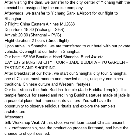
After visiting the dam, we transfer to the city center of Yichang with the 
special bus assigned by the cruise company.
Afterwards, we transfer to Yichang Sanxia Airport for our flight to 
Shanghai:
? Flight: China Eastern Airlines MU2688
Departure: 18:30 (Yichang – SHS)
Arrival: 20:30 (Shanghai – PVG)
Flight duration: 2 hours (Direct flight)
Upon arrival in Shanghai, we are transferred to our hotel with our private 
vehicle. Overnight at our hotel in Shanghai.
Our hotel: SSAW Boutique Hotel Shanghai Bund 4★ etc.
DAY 13 / SHANGHAI CITY TOUR – JADE BUDDHA – YU GARDEN – 
TASTINGS AND SHOPPING
After breakfast at our hotel, we start our Shanghai city tour. Shanghai, 
one of China's most modern and crowded cities, uniquely combines 
traditional Chinese culture and Western lifestyles.
Our first stop is the Jade Buddha Temple (Jade Buddha Temple): This 
temple famous for seated and reclining Buddha statues made of jade is 
a peaceful place that impresses its visitors. You will have the 
opportunity to observe religious rituals and explore the temple's 
architecture.
Afterwards:
Silk Workshop Visit: At this stop, we will learn about China’s ancient 
silk craftsmanship, see the production process firsthand, and have the 
chance to shop if desired.